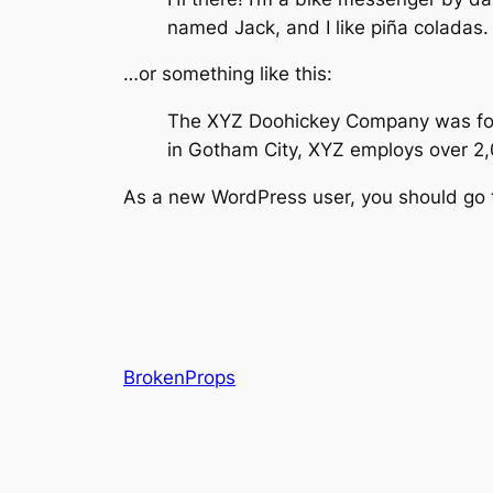
named Jack, and I like piña coladas. 
…or something like this:
The XYZ Doohickey Company was found
in Gotham City, XYZ employs over 2
As a new WordPress user, you should go
BrokenProps