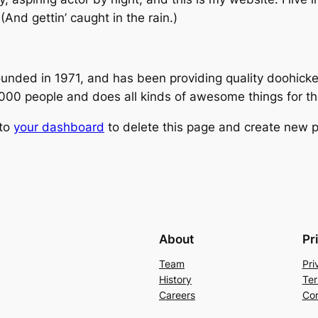
(And gettin’ caught in the rain.)
ed in 1971, and has been providing quality doohickeys
,000 people and does all kinds of awesome things for 
 to
your dashboard
to delete this page and create new p
About
Pr
Team
Pri
History
Ter
Careers
Con