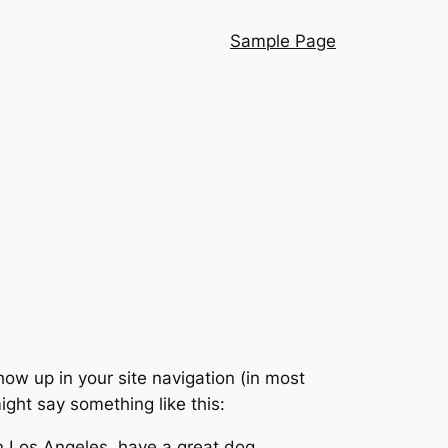
Sample Page
show up in your site navigation (in most
ight say something like this:
 in Los Angeles, have a great dog