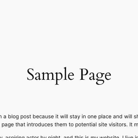
Sample Page
m a blog post because it will stay in one place and will 
age that introduces them to potential site visitors. It m
, aspiring actor by night, and this is my website. I live