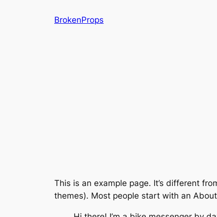
Skip
BrokenProps
to
content
This is an example page. It’s different fro
themes). Most people start with an About p
Hi there! I’m a bike messenger by day