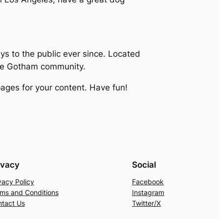
 to the public ever since. Located
the Gotham community.
ages for your content. Have fun!
ivacy
Social
vacy Policy
Facebook
ms and Conditions
Instagram
tact Us
Twitter/X